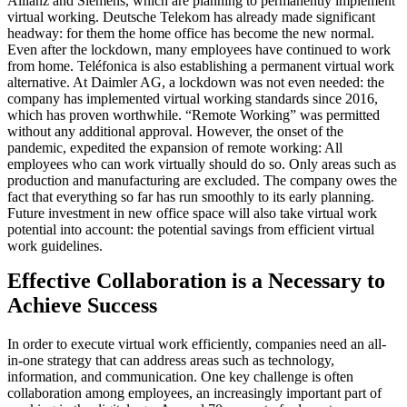
Allianz and Siemens, which are planning to permanently implement
virtual working. Deutsche Telekom has already made significant
headway: for them the home office has become the new normal.
Even after the lockdown, many employees have continued to work
from home. Teléfonica is also establishing a permanent virtual work
alternative. At Daimler AG, a lockdown was not even needed: the
company has implemented virtual working standards since 2016,
which has proven worthwhile. “Remote Working” was permitted
without any additional approval. However, the onset of the
pandemic, expedited the expansion of remote working: All
employees who can work virtually should do so. Only areas such as
production and manufacturing are excluded. The company owes the
fact that everything so far has run smoothly to its early planning.
Future investment in new office space will also take virtual work
potential into account: the potential savings from efficient virtual
work guidelines.
Effective Collaboration is a Necessary to
Achieve Success
In order to execute virtual work efficiently, companies need an all-
in-one strategy that can address areas such as technology,
information, and communication. One key challenge is often
collaboration among employees, an increasingly important part of