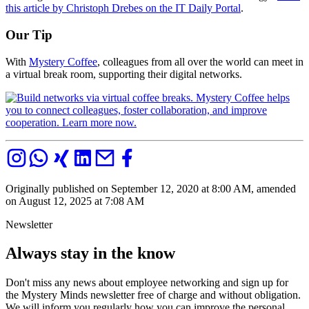
this article by Christoph Drebes on the IT Daily Portal
.
Our Tip
With
Mystery Coffee
, colleagues from all over the world can meet in
a virtual break room, supporting their digital networks.
Originally published on September 12, 2020 at 8:00 AM, amended
on August 12, 2025 at 7:08 AM
Newsletter
Always stay in the know
Don't miss any news about employee networking and sign up for
the Mystery Minds newsletter free of charge and without obligation.
We will inform you regularly how you can improve the personal