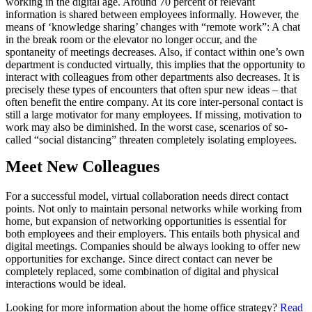
working in the digital age. Around 70 percent of relevant
information is shared between employees informally. However, the
means of ‘knowledge sharing’ changes with “remote work”: A chat
in the break room or the elevator no longer occur, and the
spontaneity of meetings decreases. Also, if contact within one’s own
department is conducted virtually, this implies that the opportunity to
interact with colleagues from other departments also decreases. It is
precisely these types of encounters that often spur new ideas – that
often benefit the entire company. At its core inter-personal contact is
still a large motivator for many employees. If missing, motivation to
work may also be diminished. In the worst case, scenarios of so-
called “social distancing” threaten completely isolating employees.
Meet New Colleagues
For a successful model, virtual collaboration needs direct contact
points. Not only to maintain personal networks while working from
home, but expansion of networking opportunities is essential for
both employees and their employers. This entails both physical and
digital meetings. Companies should be always looking to offer new
opportunities for exchange. Since direct contact can never be
completely replaced, some combination of digital and physical
interactions would be ideal.
Looking for more information about the home office strategy?
Read