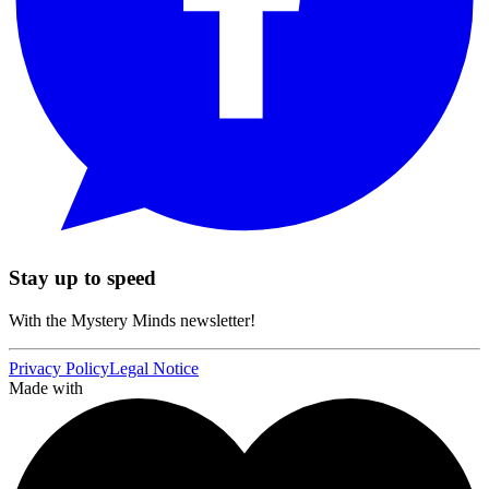
Stay up to speed
With the Mystery Minds newsletter!
Privacy Policy
Legal Notice
Made with