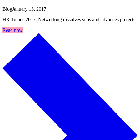
Blog
January 13, 2017
HR Trends 2017: Networking dissolves silos and advances projects
Read now