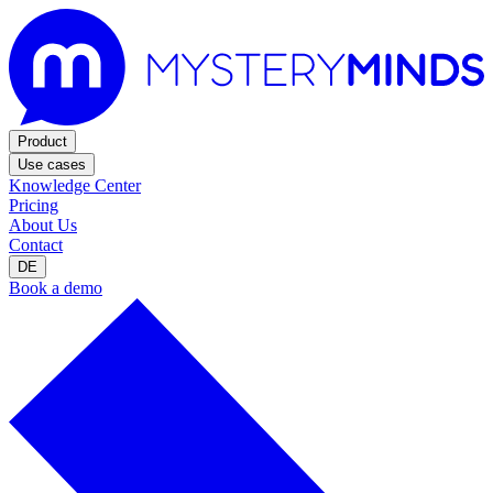
Product
Use cases
Knowledge Center
Pricing
About Us
Contact
DE
Book a demo