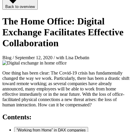
Back to overview
The Home Office: Digital
Exchange Facilitates Effective
Collaboration
Blog / September 12, 2020 / with Lisa Debatin
One thing has been clear: The Covid-19 crisis has fundamentally
changed the way we work. Particularly, there has been a drastic shift
toward remote working; as several companies have already
announced, many employees will be able to work from home
effective immediately or in the near future. With the loss of office-
facilitated physical connections a new threat arises: the loss of
human interaction. How can it be compensated?
Contents:
“Working from Home” in DAX companies