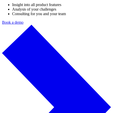
Insight into all product features
Analysis of your challenges
Consulting for you and your team
Book a demo