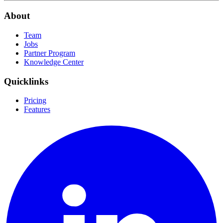
About
Team
Jobs
Partner Program
Knowledge Center
Quicklinks
Pricing
Features