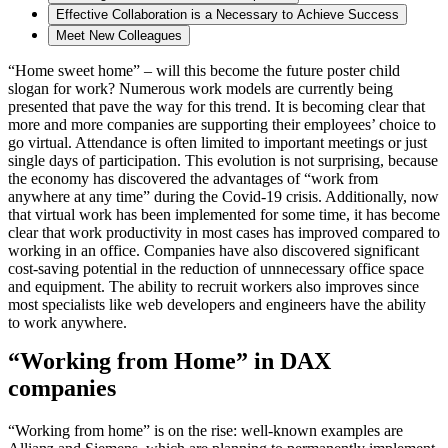
Effective Collaboration is a Necessary to Achieve Success
Meet New Colleagues
“Home sweet home” – will this become the future poster child
slogan for work? Numerous work models are currently being
presented that pave the way for this trend. It is becoming clear that
more and more companies are supporting their employees’ choice to
go virtual. Attendance is often limited to important meetings or just
single days of participation. This evolution is not surprising, because
the economy has discovered the advantages of “work from
anywhere at any time” during the Covid-19 crisis. Additionally, now
that virtual work has been implemented for some time, it has become
clear that work productivity in most cases has improved compared to
working in an office. Companies have also discovered significant
cost-saving potential in the reduction of unnnecessary office space
and equipment. The ability to recruit workers also improves since
most specialists like web developers and engineers have the ability
to work anywhere.
“Working from Home” in DAX
companies
“Working from home” is on the rise: well-known examples are