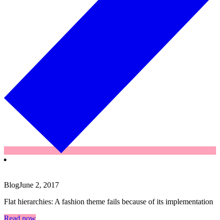
Blog
June 2, 2017
Flat hierarchies: A fashion theme fails because of its implementation
Read now