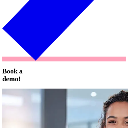
Book a
demo!