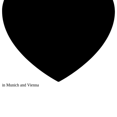
in Munich and Vienna