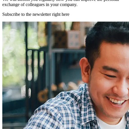
exchange of colleagues in your company.
Subscribe to the newsletter right here