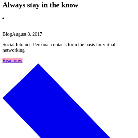
Always stay in the know
Blog
August 8, 2017
Social Intranet: Personal contacts form the basis for virtual
networking
Read now