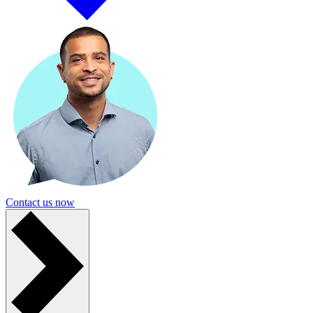
Contact us now