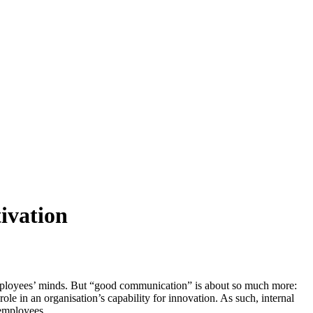
ivation
 employees’ minds. But “good communication” is about so much more:
le in an organisation’s capability for innovation. As such, internal
 employees.