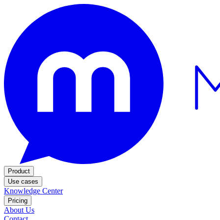
Product
Use cases
Knowledge Center
Pricing
About Us
Contact