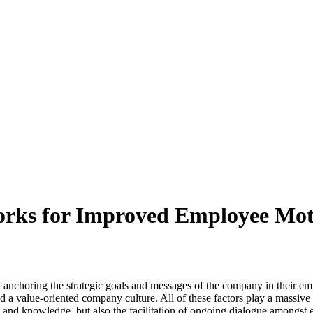
rks for Improved Employee Mot
ut anchoring the strategic goals and messages of the company in their
 value-oriented company culture. All of these factors play a massive ro
 and knowledge, but also the facilitation of ongoing dialogue amongst