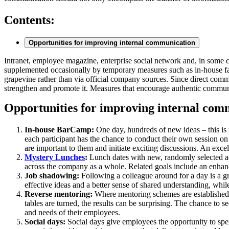
Contents:
Opportunities for improving internal communication
Intranet, employee magazine, enterprise social network and, in some c
supplemented occasionally by temporary measures such as in-house fair
grapevine rather than via official company sources. Since direct comm
strengthen and promote it. Measures that encourage authentic communic
Opportunities for improving internal com
In-house BarCamp:
One day, hundreds of new ideas – this is
each participant has the chance to conduct their own session on
are important to them and initiate exciting discussions. An exce
Mystery Lunches
:
Lunch dates with new, randomly selected ac
across the company as a whole. Related goals include an enhan
Job shadowing:
Following a colleague around for a day is a gre
effective ideas and a better sense of shared understanding, whi
Reverse mentoring:
Where mentoring schemes are established in
tables are turned, the results can be surprising. The chance to s
and needs of their employees.
Social days:
Social days give employees the opportunity to spend