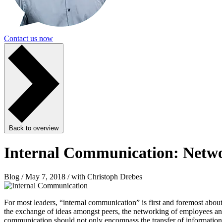
Contact us now
Back to overview
Internal Communication: Netwo
Blog / May 7, 2018 / with Christoph Drebes
For most leaders, “internal communication” is first and foremost abo
the exchange of ideas amongst peers, the networking of employees and a
communication should not only encompass the transfer of information