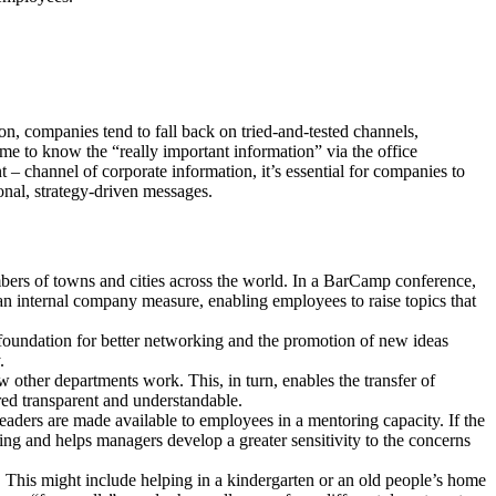
on, companies tend to fall back on tried-and-tested channels,
me to know the “really important information” via the office
 – channel of corporate information, it’s essential for companies to
onal, strategy-driven messages.
bers of towns and cities across the world. In a BarCamp conference,
 an internal company measure, enabling employees to raise topics that
foundation for better networking and the promotion of new ideas
.
w other departments work. This, in turn, enables the transfer of
red transparent and understandable.
eaders are made available to employees in a mentoring capacity. If the
nding and helps managers develop a greater sensitivity to the concerns
n. This might include helping in a kindergarten or an old people’s home