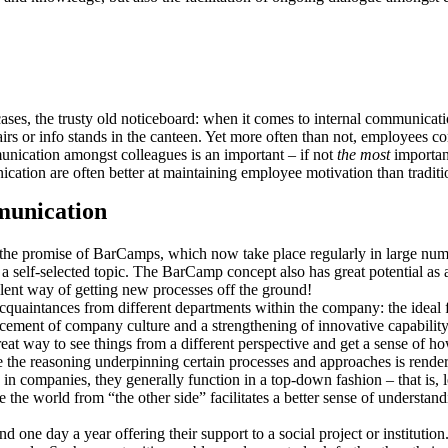
ases, the trusty old noticeboard: when it comes to internal communicati
s or info stands in the canteen. Yet more often than not, employees co
unication amongst colleagues is an important – if not
the most
important
ation are often better at maintaining employee motivation than traditi
munication
 the promise of BarCamps, which now take place regularly in large num
 a self-selected topic. The BarCamp concept also has great potential as
llent way of getting new processes off the ground!
quaintances from different departments within the company: the ideal 
cement of company culture and a strengthening of innovative capability
at way to see things from a different perspective and get a sense of ho
le the reasoning underpinning certain processes and approaches is rende
 companies, they generally function in a top-down fashion – that is, l
ee the world from “the other side” facilitates a better sense of understa
 one day a year offering their support to a social project or institutio