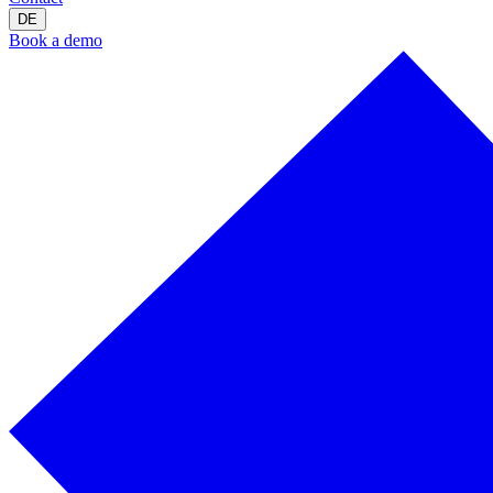
DE
Book a demo