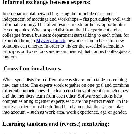
Informal exchange between experts:
Interdepartmental networking using the principle of chance –
independent of meetings and workshops – fits particularly well with
informal learning. This often results in extraordinary opportunities
for companies. When a specialist from the IT department and a
colleague from a business department start talking to each other, for
example during a
Mystery Lunch
, new ideas and a basis for new
solutions can emerge. In order to trigger the so-called serendipity
principle, software tools are recommended that connect colleagues at
random.
Cross-functional teams:
When specialists from different areas sit around a table, something
new can arise. The experts work together on one goal and combine
different competencies. The team combines different competencies
and the members learn from each other. Software solutions help
companies bring together experts who are the perfect match. In the
process, criteria must be defined in advance that the system takes
into account – such as work area, work experience, age or gender.
Learning tandems and (reverse) mentoring: