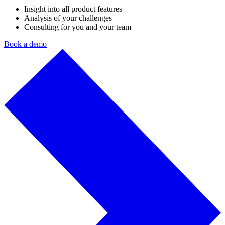
Insight into all product features
Analysis of your challenges
Consulting for you and your team
Book a demo