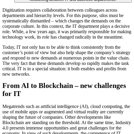
Digitization requires collaboration between colleagues across
departments and hierarchy levels. For this purpose, silos must be
systematically dismantled – which changes the demands on the
corporate culture. In this context, the IT department plays a decisive
role. While, a few years ago, it was primarily responsible for making
technology work, its role has changed radically in the meantime.
Today, IT not only has to be able to think consistently from the
customer’s point of view but also help shape the company’s strategy
and respond to new demands at numerous points in the value chain.
The very fact that these demands develop so rapidly makes the task
critical. IT is in a special situation: it both enables and profits from
new networks.
From AI to Blockchain – new challenges
for IT
Megatrends such as artificial intelligence (AI), cloud computing, the
use of mobile apps or augmented and virtual reality are currently
shaping the future of companies. Other developments like
Blockchain are standing on the threshold. At the same time, Industry
4.0 presents immense opportunities and great challenges for the
economy. In view of such developments, the competence of IT