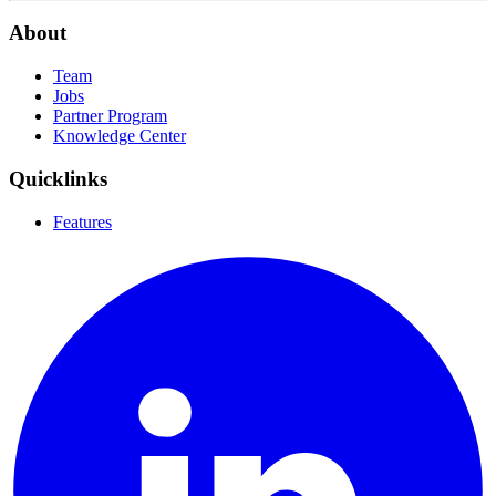
About
Team
Jobs
Partner Program
Knowledge Center
Quicklinks
Features