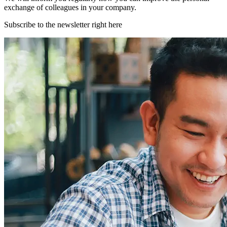
exchange of colleagues in your company.
Subscribe to the newsletter right here