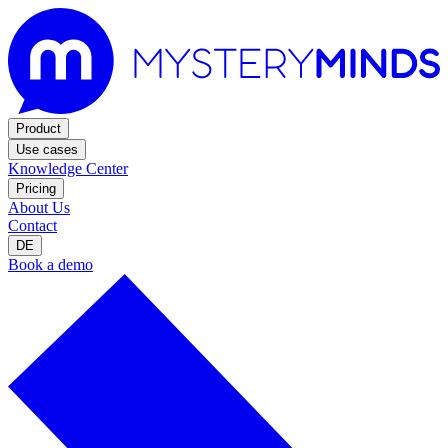
Product
Use cases
Knowledge Center
Pricing
About Us
Contact
DE
Book a demo