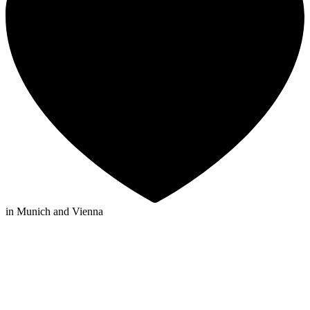
in Munich and Vienna