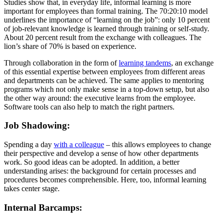
Studies show that, in everyday life, informal learning is more
important for employees than formal training. The 70:20:10 model
underlines the importance of “learning on the job”: only 10 percent
of job-relevant knowledge is learned through training or self-study.
About 20 percent result from the exchange with colleagues. The
lion’s share of 70% is based on experience.
Through collaboration in the form of
learning tandems
, an exchange
of this essential expertise between employees from different areas
and departments can be achieved. The same applies to mentoring
programs which not only make sense in a top-down setup, but also
the other way around: the executive learns from the employee.
Software tools can also help to match the right partners.
Job Shadowing:
Spending a day
with a colleague
– this allows employees to change
their perspective and develop a sense of how other departments
work. So good ideas can be adopted. In addition, a better
understanding arises: the background for certain processes and
procedures becomes comprehensible. Here, too, informal learning
takes center stage.
Internal Barcamps: