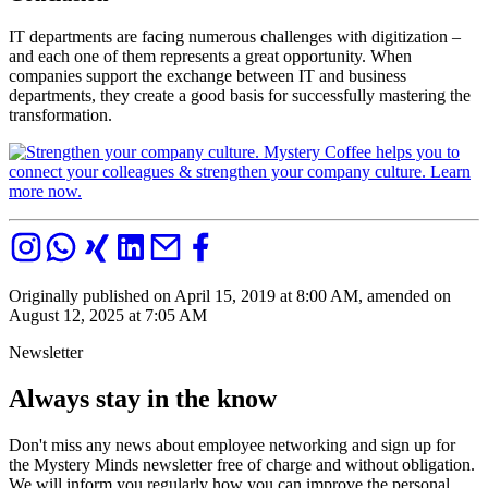
IT departments are facing numerous challenges with digitization –
and each one of them represents a great opportunity. When
companies support the exchange between IT and business
departments, they create a good basis for successfully mastering the
transformation.
Originally published on April 15, 2019 at 8:00 AM, amended on
August 12, 2025 at 7:05 AM
Newsletter
Always stay in the know
Don't miss any news about employee networking and sign up for
the Mystery Minds newsletter free of charge and without obligation.
We will inform you regularly how you can improve the personal