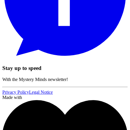
Stay up to speed
With the Mystery Minds newsletter!
Privacy Policy
Legal Notice
Made with