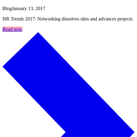
Blog
January 13, 2017
HR Trends 2017: Networking dissolves silos and advances projects
Read now