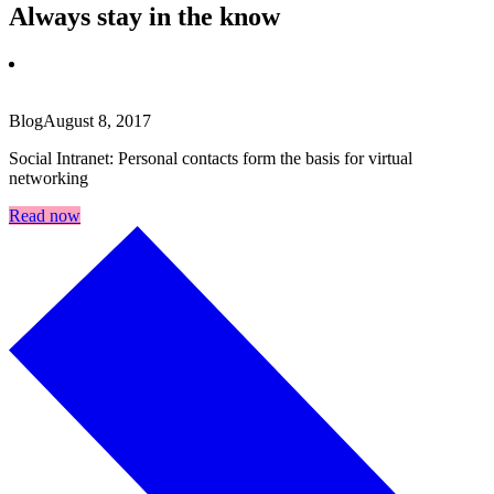
Always stay in the know
Blog
August 8, 2017
Social Intranet: Personal contacts form the basis for virtual
networking
Read now