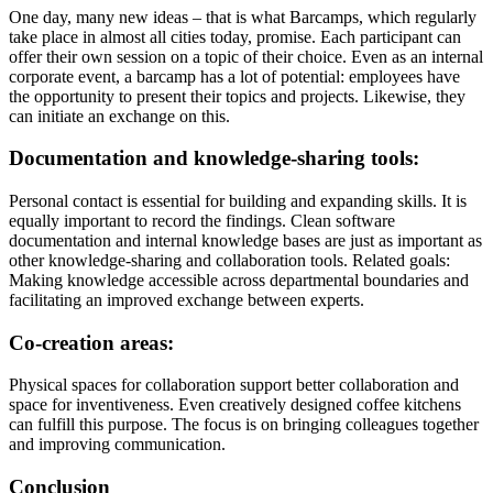
One day, many new ideas – that is what Barcamps, which regularly
take place in almost all cities today, promise. Each participant can
offer their own session on a topic of their choice. Even as an internal
corporate event, a barcamp has a lot of potential: employees have
the opportunity to present their topics and projects. Likewise, they
can initiate an exchange on this.
Documentation and knowledge-sharing tools:
Personal contact is essential for building and expanding skills. It is
equally important to record the findings. Clean software
documentation and internal knowledge bases are just as important as
other knowledge-sharing and collaboration tools. Related goals:
Making knowledge accessible across departmental boundaries and
facilitating an improved exchange between experts.
Co-creation areas:
Physical spaces for collaboration support better collaboration and
space for inventiveness. Even creatively designed coffee kitchens
can fulfill this purpose. The focus is on bringing colleagues together
and improving communication.
Conclusion