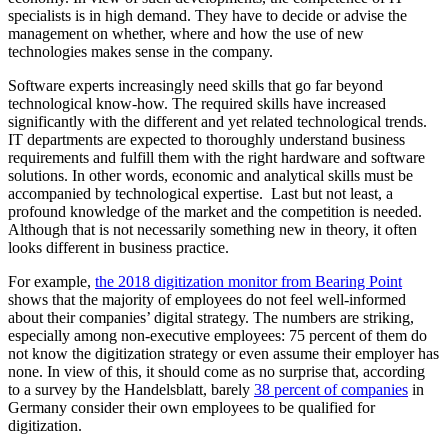
specialists is in high demand. They have to decide or advise the
management on whether, where and how the use of new
technologies makes sense in the company.
Software experts increasingly need skills that go far beyond
technological know-how. The required skills have increased
significantly with the different and yet related technological trends.
IT departments are expected to thoroughly understand business
requirements and fulfill them with the right hardware and software
solutions. In other words, economic and analytical skills must be
accompanied by technological expertise. Last but not least, a
profound knowledge of the market and the competition is needed.
Although that is not necessarily something new in theory, it often
looks different in business practice.
For example,
the 2018 digitization monitor from Bearing Point
shows that the majority of employees do not feel well-informed
about their companies’ digital strategy. The numbers are striking,
especially among non-executive employees: 75 percent of them do
not know the digitization strategy or even assume their employer has
none. In view of this, it should come as no surprise that, according
to a survey by the Handelsblatt, barely
38 percent of companies
in
Germany consider their own employees to be qualified for
digitization.