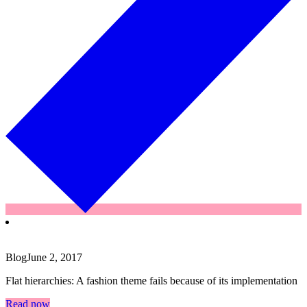
Blog
June 2, 2017
Flat hierarchies: A fashion theme fails because of its implementation
Read now