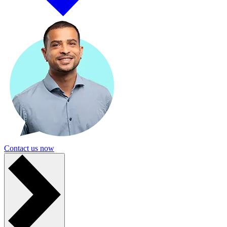
Contact us now