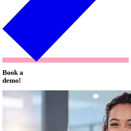
Book a
demo!