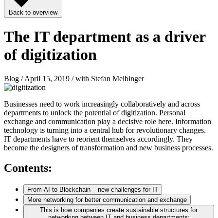
Back to overview
The IT department as a driver
of digitization
Blog / April 15, 2019 / with Stefan Melbinger
Businesses need to work increasingly collaboratively and across
departments to unlock the potential of digitization. Personal
exchange and communication play a decisive role here. Information
technology is turning into a central hub for revolutionary changes.
IT departments have to reorient themselves accordingly. They
become the designers of transformation and new business processes.
Contents:
From AI to Blockchain – new challenges for IT
More networking for better communication and exchange
This is how companies create sustainable structures for
networking between IT and business departments: