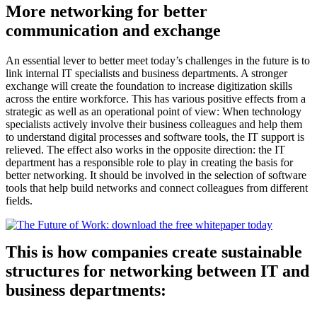
More networking for better
communication and exchange
An essential lever to better meet today’s challenges in the future is to
link internal IT specialists and business departments. A stronger
exchange will create the foundation to increase digitization skills
across the entire workforce. This has various positive effects from a
strategic as well as an operational point of view: When technology
specialists actively involve their business colleagues and help them
to understand digital processes and software tools, the IT support is
relieved. The effect also works in the opposite direction: the IT
department has a responsible role to play in creating the basis for
better networking. It should be involved in the selection of software
tools that help build networks and connect colleagues from different
fields.
This is how companies create sustainable
structures for networking between IT and
business departments: