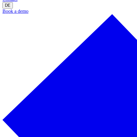
DE
Book a demo