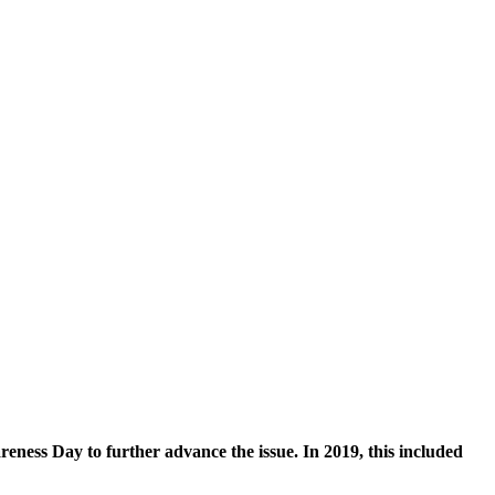
eness Day to further advance the issue. In 2019, this included