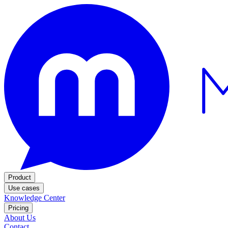
Product
Use cases
Knowledge Center
Pricing
About Us
Contact