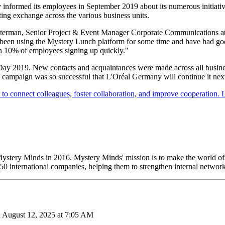
informed its employees in September 2019 about its numerous initiative
ing exchange across the various business units.
esterman, Senior Project & Event Manager Corporate Communications at L
 been using the Mystery Lunch platform for some time and have had good
an 10% of employees signing up quickly."
ay 2019. New contacts and acquaintances were made across all business
campaign was so successful that L'Oréal Germany will continue it next
ystery Minds in 2016. Mystery Minds' mission is to make the world o
 international companies, helping them to strengthen internal network
n August 12, 2025 at 7:05 AM