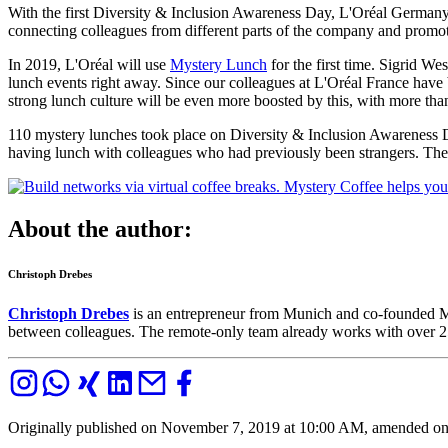
With the first Diversity & Inclusion Awareness Day, L'Oréal Germany 
connecting colleagues from different parts of the company and promot
In 2019, L'Oréal will use
Mystery Lunch
for the first time. Sigrid W
lunch events right away. Since our colleagues at L'Oréal France have
strong lunch culture will be even more boosted by this, with more th
110 mystery lunches took place on Diversity & Inclusion Awareness D
having lunch with colleagues who had previously been strangers. The 
About the author:
Christoph Drebes
Christoph Drebes
is an entrepreneur from Munich and co-founded M
between colleagues. The remote-only team already works with over 250
Originally published on November 7, 2019 at 10:00 AM, amended o