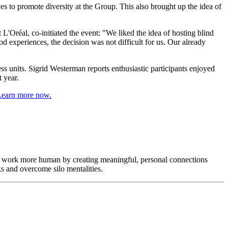
s to promote diversity at the Group. This also brought up the idea of
'Oréal, co-initiated the event: "We liked the idea of hosting blind
 experiences, the decision was not difficult for us. Our already
 units. Sigrid Westerman reports enthusiastic participants enjoyed
 year.
f work more human by creating meaningful, personal connections
s and overcome silo mentalities.