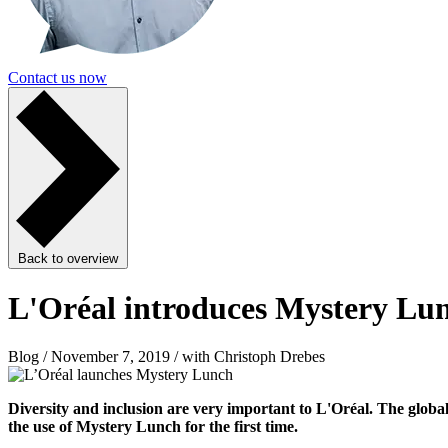
Contact us now
Back to overview
L'Oréal introduces Mystery Lu
Blog / November 7, 2019 / with Christoph Drebes
Diversity and inclusion are very important to L'Oréal. The globa
the use of Mystery Lunch for the first time.