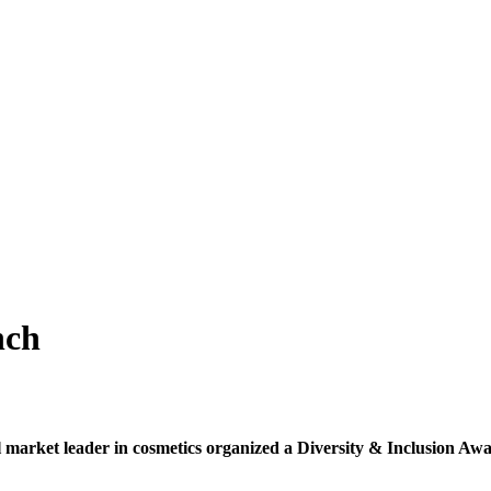
nch
l market leader in cosmetics organized a Diversity & Inclusion Awar