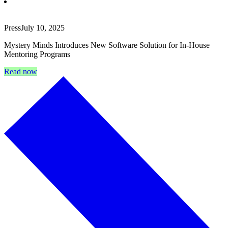
Press
July 10, 2025
Mystery Minds Introduces New Software Solution for In-House
Mentoring Programs
Read now