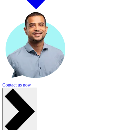
Contact us now