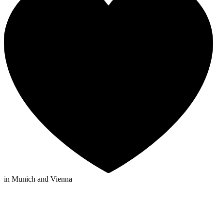
in Munich and Vienna