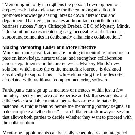
“Mentoring not only strengthens the personal development of
employees but also adds value for the entire organization. It
promotes knowledge sharing, breaks down hierarchical and
departmental barriers, and makes an important contribution to
business success,” says Christoph Drebes, CEO of Mystery Minds.
“Our solution makes mentoring easy, accessible, and efficient —
supporting companies in deliberately enhancing collaboration.”
Making Mentoring Easier and More Effective
More and more organizations are turning to mentoring programs to
pass on knowledge, nurture talent, and strengthen collaboration
across departments and hierarchy levels. Mystery Minds’ new
solution, which maps the entire mentoring journey, is designed
specifically to support this — while eliminating the hurdles often
associated with traditional, complex mentoring software.
Participants can sign up as mentors or mentees within just a few
minutes, specify their areas of expertise and skill assessments, and
either select a suitable mentor themselves or be automatically
matched. A unique feature: before the mentoring journey begins, all
pairs complete a “vibe check” — an initial get-to-know-you session
that allows both parties to decide whether they want to proceed with
the collaboration.
Mentoring appointments can be easily scheduled via an integrated