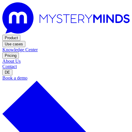
Product
Use cases
Knowledge Center
Pricing
About Us
Contact
DE
Book a demo