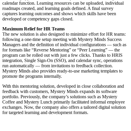
calendar function. Learning resources can be uploaded, individual
roadmaps created, and learning goals defined. A final survey
captures learning outcomes and shows which skills have been
developed or competency gaps closed.
Maximum Relief for HR Teams
The new solution is also designed to minimize effort for HR teams:
following a one-time setup meeting with Mystery Minds Success
Managers and the definition of individual configurations — such as
for formats like “Reverse Mentoring” or “Peer Learning” — the
program can be rolled out with just a few clicks. Thanks to HRIS
integration, Single Sign-On (SSO), and calendar sync, operations
run automatically — from invitations to feedback collection.
Mystery Minds also provides ready-to-use marketing templates to
promote the programs internally.
With this mentoring solution, developed in close collaboration and
feedback with customers, Mystery Minds expands its software
portfolio. Previously, the company’s solutions such as Mystery
Coffee and Mystery Lunch primarily facilitated informal employee
exchanges. Now, the company also offers a tailored digital solution
for targeted learning and development formats.