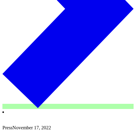
Press
November 17, 2022