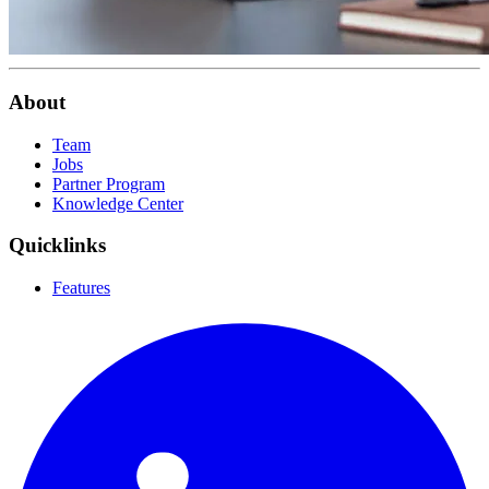
About
Team
Jobs
Partner Program
Knowledge Center
Quicklinks
Features