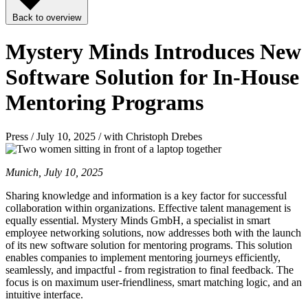
Back to overview
Mystery Minds Introduces New
Software Solution for In-House
Mentoring Programs
Press / July 10, 2025 / with Christoph Drebes
Munich, July 10, 2025
Sharing knowledge and information is a key factor for successful
collaboration within organizations. Effective talent management is
equally essential. Mystery Minds GmbH, a specialist in smart
employee networking solutions, now addresses both with the launch
of its new software solution for mentoring programs. This solution
enables companies to implement mentoring journeys efficiently,
seamlessly, and impactful - from registration to final feedback. The
focus is on maximum user-friendliness, smart matching logic, and an
intuitive interface.