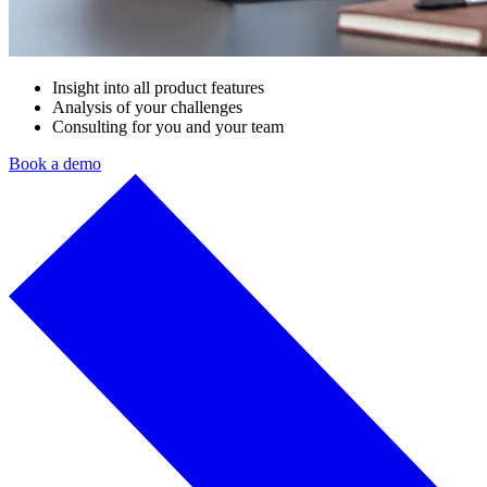
Insight into all product features
Analysis of your challenges
Consulting for you and your team
Book a demo