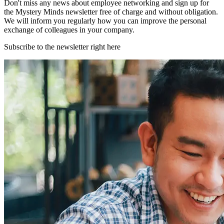
Don't miss any news about employee networking and sign up for
the Mystery Minds newsletter free of charge and without obligation.
We will inform you regularly how you can improve the personal
exchange of colleagues in your company.
Subscribe to the newsletter right here