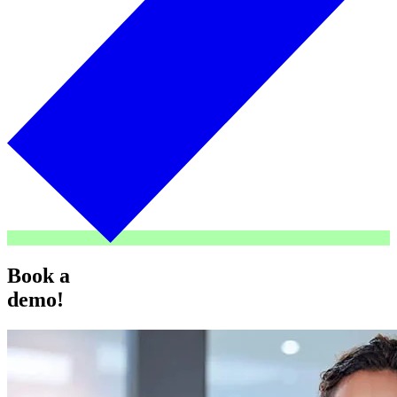
Book a
demo!