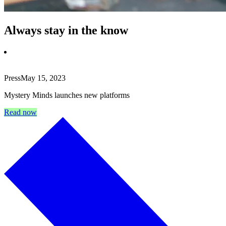
Always stay in the know
Press
May 15, 2023
Mystery Minds launches new platforms
Read now