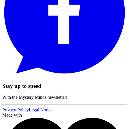
Stay up to speed
With the Mystery Minds newsletter!
Privacy Policy
Legal Notice
Made with