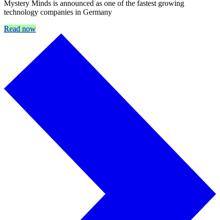
Mystery Minds is announced as one of the fastest growing
technology companies in Germany
Read now