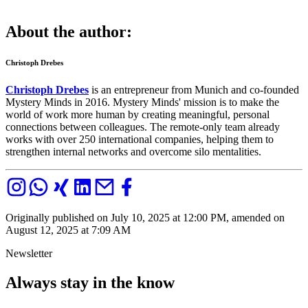
About the author:
Christoph Drebes
Christoph Drebes
is an entrepreneur from Munich and co-founded
Mystery Minds in 2016. Mystery Minds' mission is to make the
world of work more human by creating meaningful, personal
connections between colleagues. The remote-only team already
works with over 250 international companies, helping them to
strengthen internal networks and overcome silo mentalities.
Originally published on July 10, 2025 at 12:00 PM, amended on
August 12, 2025 at 7:09 AM
Newsletter
Always stay in the know